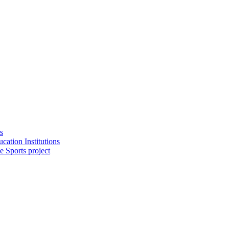
s
cation Institutions
e Sports project