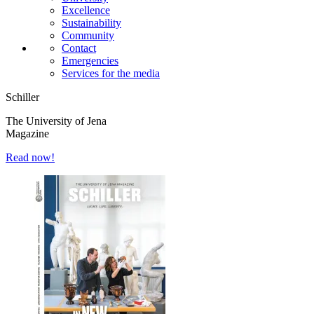
Excellence
Sustainability
Community
Contact
Emergencies
Services for the media
Schiller
The University of Jena
Magazine
Read now!