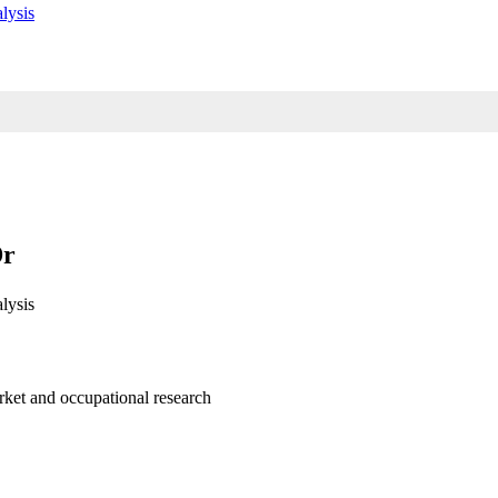
lysis
Dr
lysis
arket and occupational research