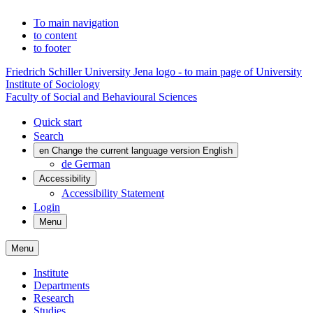
To main navigation
to content
to footer
Friedrich Schiller University Jena logo - to main page of University
Institute of Sociology
Faculty of Social and Behavioural Sciences
Quick start
Search
en
Change the current language version English
de
German
Accessibility
Accessibility Statement
Login
Menu
Menu
Institute
Departments
Research
Studies