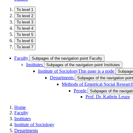
To level 1
To level 2
To level 3
To level 4
To level 5
To level 6
To level 7
Faculty
Subpages of the navigation point Faculty
Institutes
Subpages of the navigation point Institutes
Institute of Sociology
This page is a node
Subpages
Departments
Subpages of the navigation poi
Methods of Empirical Social Research
People
Subpages of the navigati
Prof. Dr. Kathrin Leuze
Home
Faculty
Institutes
Institute of Sociology
Departments