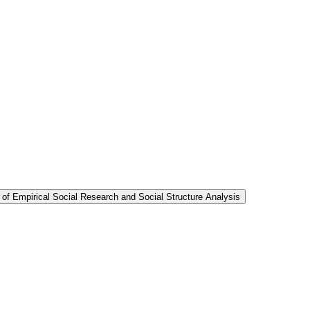
 of Empirical Social Research and Social Structure Analysis