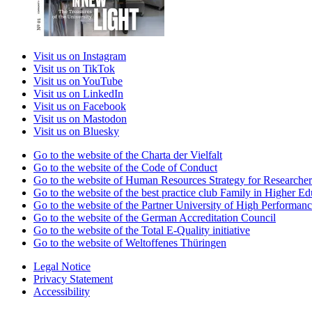
Visit us on Instagram
Visit us on TikTok
Visit us on YouTube
Visit us on LinkedIn
Visit us on Facebook
Visit us on Mastodon
Visit us on Bluesky
Go to the website of the Charta der Vielfalt
Go to the website of the Code of Conduct
Go to the website of Human Resources Strategy for Researcher
Go to the website of the best practice club Family in Higher Edu
Go to the website of the Partner University of High Performanc
Go to the website of the German Accreditation Council
Go to the website of the Total E-Quality initiative
Go to the website of Weltoffenes Thüringen
Legal Notice
Privacy Statement
Accessibility