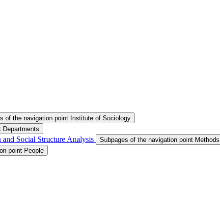
 of the navigation point Institute of Sociology
nt Departments
 and Social Structure Analysis
Subpages of the navigation point Methods
on point People