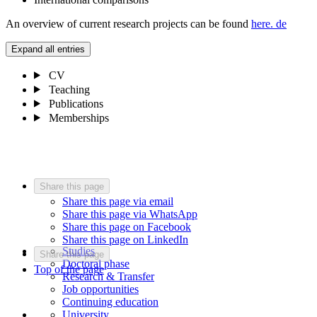
An overview of current research projects can be found
here.
de
Expand all entries
CV
Teaching
Publications
Memberships
Share this page
Share this page via email
Share this page via WhatsApp
Share this page on Facebook
Share this page on LinkedIn
Studies
Share this page
Doctoral phase
Top of the page
Research & Transfer
Job opportunities
Continuing education
University