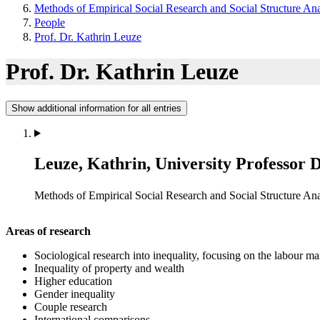
Methods of Empirical Social Research and Social Structure Ana
People
Prof. Dr. Kathrin Leuze
Prof. Dr. Kathrin Leuze
Show additional information for all entries
Leuze, Kathrin, University Professor 
Methods of Empirical Social Research and Social Structure Ana
Areas of research
Sociological research into inequality, focusing on the labour m
Inequality of property and wealth
Higher education
Gender inequality
Couple research
International comparisons