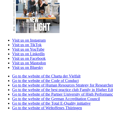
Visit us on Instagram
Visit us on TikTok
Visit us on YouTube
Visit us on LinkedIn
Visit us on Facebook
Visit us on Mastodon
Visit us on Bluesky
Go to the website of the Charta der Vielfalt
Go to the website of the Code of Conduct
Go to the website of Human Resources Strategy for Researcher
Go to the website of the best practice club Family in Higher Edu
Go to the website of the Partner University of High Performanc
Go to the website of the German Accreditation Council
Go to the website of the Total E-Quality initiative
Go to the website of Weltoffenes Thüringen