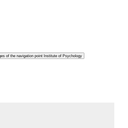
s of the navigation point Institute of Psychology