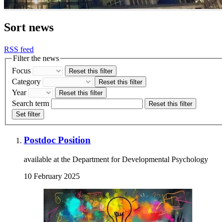
Sort news
RSS feed
Filter the news
Focus
Reset this filter
Category
Reset this filter
Year
Reset this filter
Search term
Reset this filter
Set filter
Postdoc Position
available at the Department for Developmental Psychology
10 February 2025