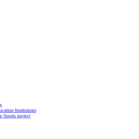
s
cation Institutions
e Sports project