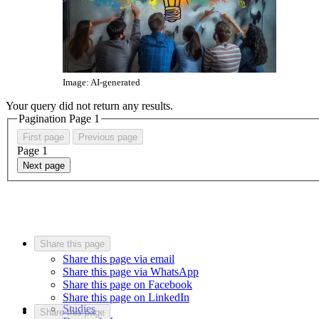
Image: AI-generated
Your query did not return any results.
Pagination Page
1
First page
Previous page
Page
1
Next page
Share this page
Share this page via email
Share this page via WhatsApp
Share this page on Facebook
Share this page on LinkedIn
Studies
Share this page