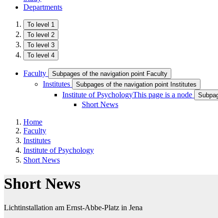
Departments
To level 1
To level 2
To level 3
To level 4
Faculty
Subpages of the navigation point Faculty
Institutes
Subpages of the navigation point Institutes
Institute of Psychology
This page is a node
Subpage
Short News
Home
Faculty
Institutes
Institute of Psychology
Short News
Short News
Lichtinstallation am Ernst-Abbe-Platz in Jena