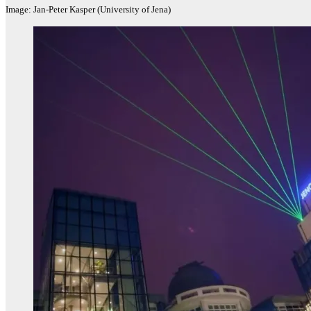
Image: Jan-Peter Kasper (University of Jena)