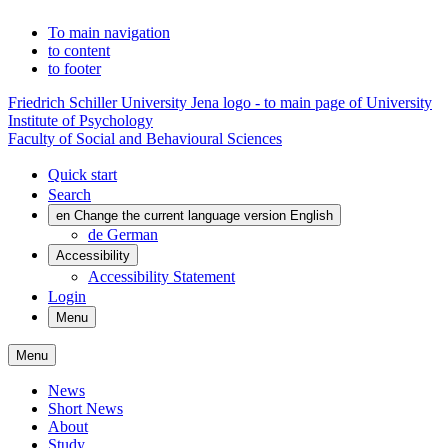
To main navigation
to content
to footer
Friedrich Schiller University Jena logo - to main page of University
Institute of Psychology
Faculty of Social and Behavioural Sciences
Quick start
Search
en
Change the current language version English
de
German
Accessibility
Accessibility Statement
Login
Menu
Menu
News
Short News
About
Study