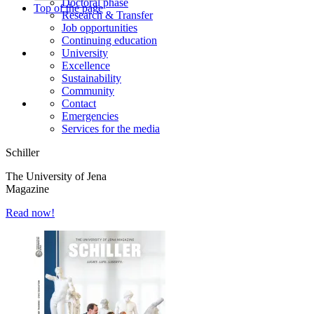
Doctoral phase
Top of the page
Research & Transfer
Job opportunities
Continuing education
University
Excellence
Sustainability
Community
Contact
Emergencies
Services for the media
Schiller
The University of Jena
Magazine
Read now!