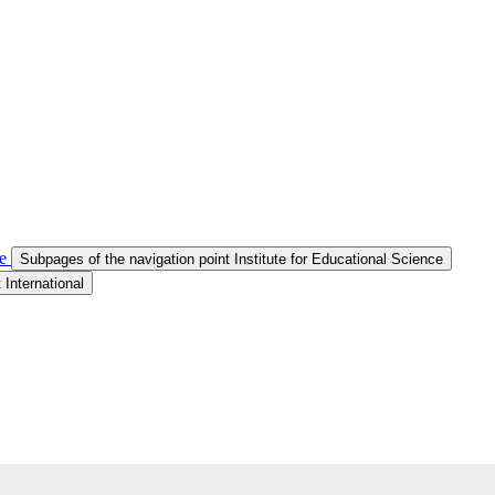
e
Subpages of the navigation point Institute for Educational Science
 International