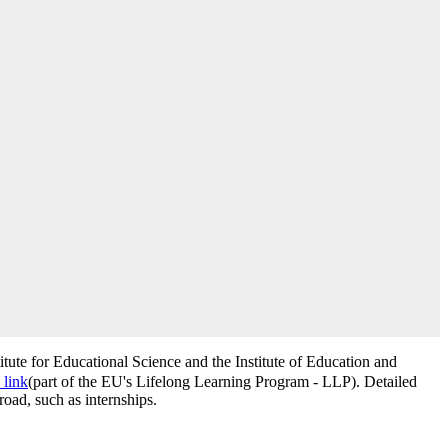
titute for Educational Science and the Institute of Education and
 link
(part of the EU's Lifelong Learning Program - LLP). Detailed
road, such as internships.