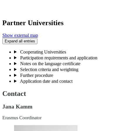
Partner Universities
Show external map
Expand all entries
Cooperating Universities
Participation requirements and application
Notes on the language certificate
Selection criteria and weighting
Further procedure
Application date and contact
Contact
Jana Kamm
Erasmus Coordinator