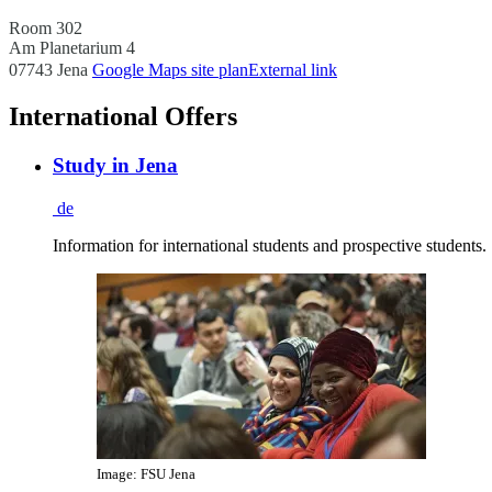
Room 302
Am Planetarium 4
07743 Jena
Google Maps site plan
External link
International Offers
Study in Jena
de
Information for international students and prospective students.
Image: FSU Jena