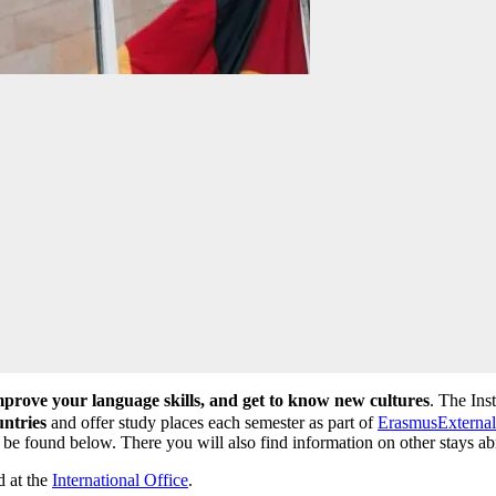
prove your language skills, and get to know new cultures
. The Ins
untries
and offer study places each semester as part of
Erasmus
External
n be found below. There you will also find information on other stays ab
d at the
International Office
.