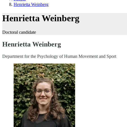
Henrietta Weinberg
Henrietta Weinberg
Doctoral candidate
Henrietta Weinberg
Department for the Psychology of Human Movement and Sport