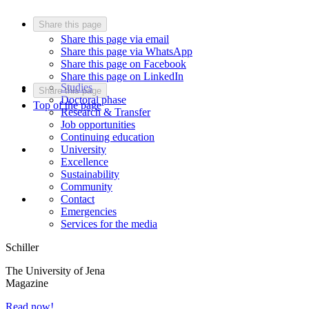
Share this page
Share this page via email
Share this page via WhatsApp
Share this page on Facebook
Share this page on LinkedIn
Studies
Share this page
Doctoral phase
Top of the page
Research & Transfer
Job opportunities
Continuing education
University
Excellence
Sustainability
Community
Contact
Emergencies
Services for the media
Schiller
The University of Jena
Magazine
Read now!