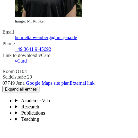
Image: M. Kopke
Email
henrietta.weinberg@uni-jena.de
Phone
+49 3641 9-45692
Link to download vCard
vCard
Room O104
Seidelstraße 20
07749 Jena
Google Maps site plan
External link
Expand all entries
Academic Vita
Research
Publications
Teaching