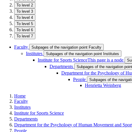
To level 2
To level 3
To level 4
To level 5
To level 6
To level 7
Faculty
Subpages of the navigation point Faculty
Institutes
Subpages of the navigation point Institutes
Institute for Sports Science
This page is a node
Su
Departments
Subpages of the navigation poi
Department for the Psychology of 
People
Subpages of the navigati
Henrietta Weinberg
Home
Faculty
Institutes
Institute for Sports Science
Departments
Department for the Psychology of Human Movement and Spor
People