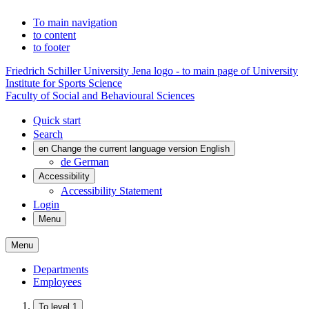
To main navigation
to content
to footer
Friedrich Schiller University Jena logo - to main page of University
Institute for Sports Science
Faculty of Social and Behavioural Sciences
Quick start
Search
en
Change the current language version English
de
German
Accessibility
Accessibility Statement
Login
Menu
Menu
Departments
Employees
To level 1