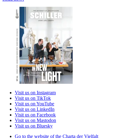
Visit us on Instagram
Visit us on TikTok
Visit us on YouTube
Visit us on LinkedIn
Visit us on Facebook
Visit us on Mastodon
Visit us on Bluesky
Go to the website of the Charta der Vielfalt