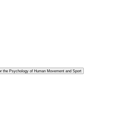
for the Psychology of Human Movement and Sport