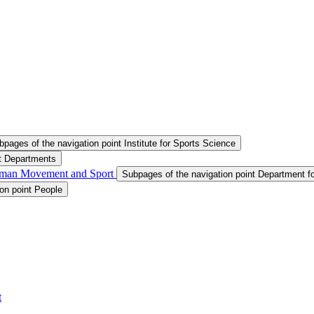
bpages of the navigation point Institute for Sports Science
nt Departments
Human Movement and Sport
Subpages of the navigation point Department 
on point People
t