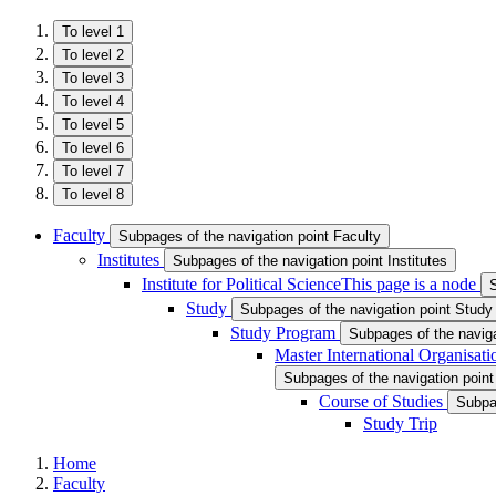
To level 1
To level 2
To level 3
To level 4
To level 5
To level 6
To level 7
To level 8
Faculty
Subpages of the navigation point Faculty
Institutes
Subpages of the navigation point Institutes
Institute for Political Science
This page is a node
S
Study
Subpages of the navigation point Study
Study Program
Subpages of the navig
Master International Organisat
Subpages of the navigation point
Course of Studies
Subpag
Study Trip
Home
Faculty