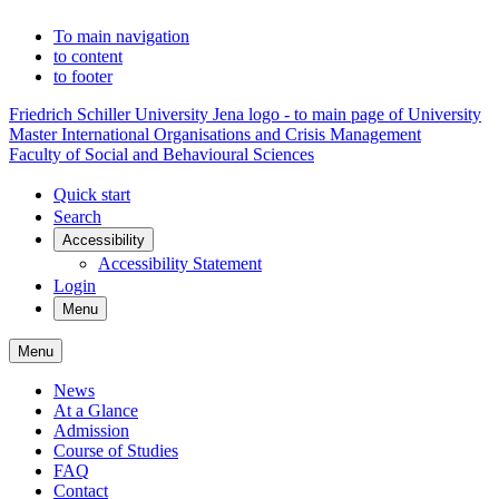
To main navigation
to content
to footer
Friedrich Schiller University Jena logo - to main page of University
Master International Organisations and Crisis Management
Faculty of Social and Behavioural Sciences
Quick start
Search
Accessibility
Accessibility Statement
Login
Menu
Menu
News
At a Glance
Admission
Course of Studies
FAQ
Contact