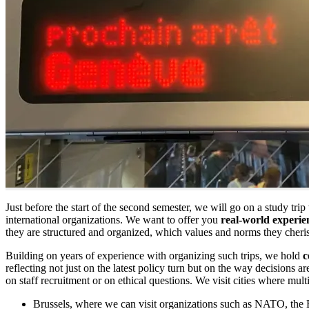
Just before the start of the second semester, we will go on a study tri
international organizations. We want to offer you
real-world experie
they are structured and organized, which values and norms they cheri
Building on years of experience with organizing such trips, we hold
c
reflecting not just on the latest policy turn but on the way decisions 
on staff recruitment or on ethical questions. We visit cities where mult
Brussels, where we can visit organizations such as NATO, the 