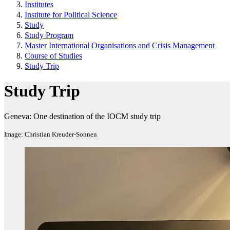
Institutes
Institute for Political Science
Study
Study Program
Master International Organisations and Crisis Management
Course of Studies
Study Trip
Study Trip
Geneva: One destination of the IOCM study trip
Image: Christian Kreuder-Sonnen