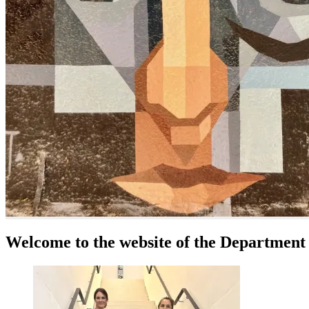
Welcome to the website of the Department