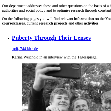
Our department addresses these and other questions on the basis of a bi
authorities and social policy and to optimise research through constan
On the following pages you will find relevant
information
on the Yo
course|classes
, current
research projects
and other
activities
.
Puberty Through Their Lenses
pdf, 744 kb
· de
Karina Weichold in an interview with the Tagesspiegel