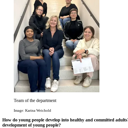
Team of the department
Image: Karina Weichold
How do young people develop into healthy and committed adults
development of young people?