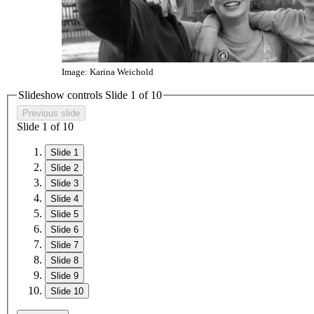
Image: Karina Weichold
Slideshow controls Slide
1
of 10
Previous slide
Slide
1
of 10
Slide 1
Slide 2
Slide 3
Slide 4
Slide 5
Slide 6
Slide 7
Slide 8
Slide 9
Slide 10