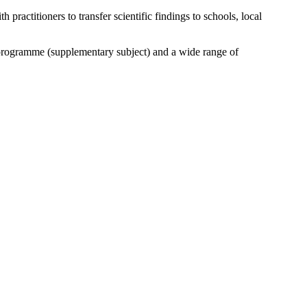
ractitioners to transfer scientific findings to schools, local
rogramme (supplementary subject) and a wide range of