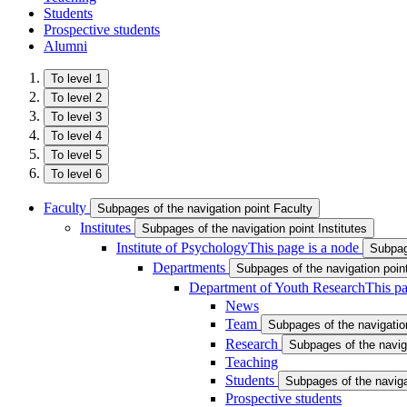
Students
Prospective students
Alumni
To level 1
To level 2
To level 3
To level 4
To level 5
To level 6
Faculty
Subpages of the navigation point Faculty
Institutes
Subpages of the navigation point Institutes
Institute of Psychology
This page is a node
Subpage
Departments
Subpages of the navigation poi
Department of Youth Research
This pa
News
Team
Subpages of the navigatio
Research
Subpages of the navig
Teaching
Students
Subpages of the naviga
Prospective students