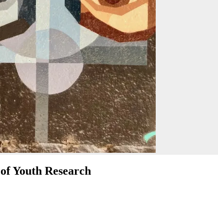
 of Youth Research