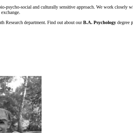
o-psycho-social and culturally sensitive approach. We work closely with p
t exchange.
uth Research department. Find out about our
B.A. Psychology
degree p