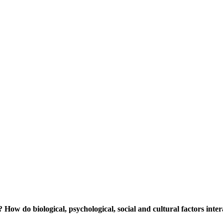
? How do biological, psychological, social and cultural factors inte