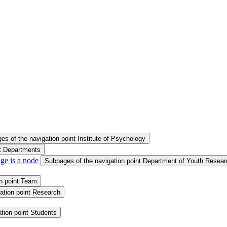
s of the navigation point Institute of Psychology
nt Departments
ge is a node
Subpages of the navigation point Department of Youth Resear
n point Team
ation point Research
tion point Students