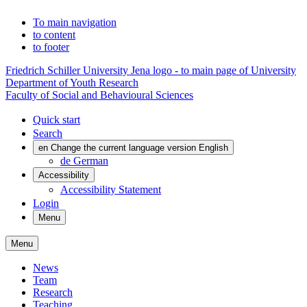
To main navigation
to content
to footer
Friedrich Schiller University Jena logo - to main page of University
Department of Youth Research
Faculty of Social and Behavioural Sciences
Quick start
Search
en
Change the current language version English
de
German
Accessibility
Accessibility Statement
Login
Menu
Menu
News
Team
Research
Teaching