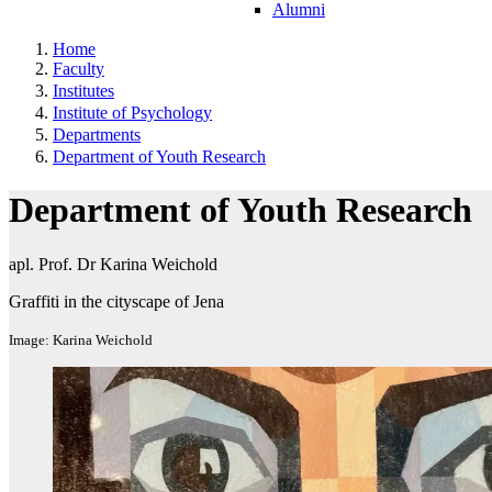
Alumni
Home
Faculty
Institutes
Institute of Psychology
Departments
Department of Youth Research
Department of Youth Research
apl. Prof. Dr Karina Weichold
Graffiti in the cityscape of Jena
Image: Karina Weichold