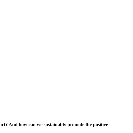
ract?
And how can we sustainably promote the positive