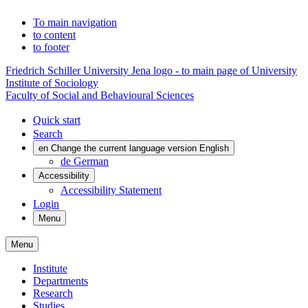
To main navigation
to content
to footer
Friedrich Schiller University Jena logo - to main page of University
Institute of Sociology
Faculty of Social and Behavioural Sciences
Quick start
Search
en
Change the current language version English
de
German
Accessibility
Accessibility Statement
Login
Menu
Menu
Institute
Departments
Research
Studies