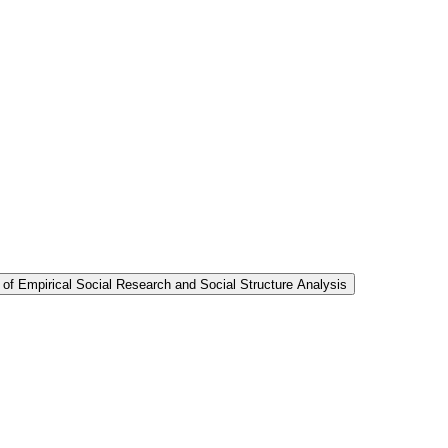
 of Empirical Social Research and Social Structure Analysis