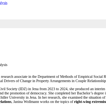
lysis
lysis
a research associate in the Department of Methods of Empirical Social 
rnal Drivers of Change in Property Arrangements in Couple Relationship
nd Civil Society (IDZ) in Jena from 2023 to 2024, she produced an inter
ce and the promotion of democracy. She completed her Bachelor’s degree
chiller University in Jena. In her research, she examined the situation 
elations
, Janina Wollmann works on the topics of
right-wing extremi