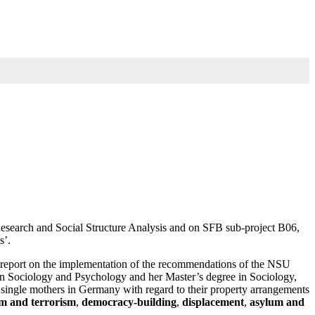
Research and Social Structure Analysis and on SFB sub-project B06,
s’.
im report on the implementation of the recommendations of the NSU
 in Sociology and Psychology and her Master’s degree in Sociology,
of single mothers in Germany with regard to their property arrangements
sm and terrorism
,
democracy-building
,
displacement
,
asylum and