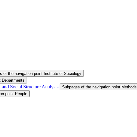
 of the navigation point Institute of Sociology
nt Departments
 and Social Structure Analysis
Subpages of the navigation point Methods
on point People