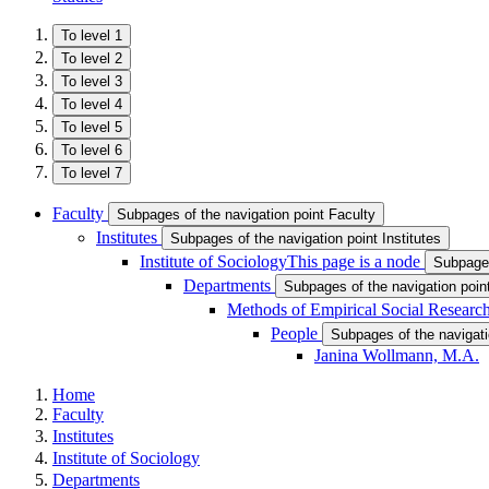
To level 1
To level 2
To level 3
To level 4
To level 5
To level 6
To level 7
Faculty
Subpages of the navigation point Faculty
Institutes
Subpages of the navigation point Institutes
Institute of Sociology
This page is a node
Subpages
Departments
Subpages of the navigation poi
Methods of Empirical Social Research
People
Subpages of the navigati
Janina Wollmann, M.A.
Home
Faculty
Institutes
Institute of Sociology
Departments