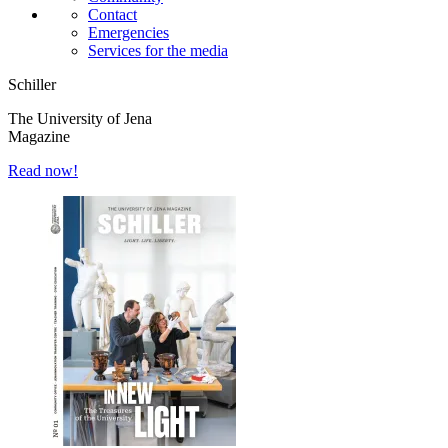
Contact
Emergencies
Services for the media
Schiller
The University of Jena
Magazine
Read now!