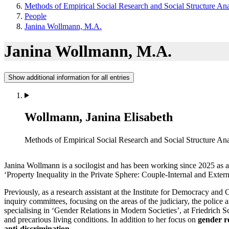
Methods of Empirical Social Research and Social Structure Ana
People
Janina Wollmann, M.A.
Janina Wollmann, M.A.
Show additional information for all entries
Wollmann, Janina Elisabeth
Methods of Empirical Social Research and Social Structure Ana
Janina Wollmann is a socilogist and has been working since 2025 as 
‘Property Inequality in the Private Sphere: Couple-Internal and Exte
Previously, as a research assistant at the Institute for Democracy a
inquiry committees, focusing on the areas of the judiciary, the poli
specialising in ‘Gender Relations in Modern Societies’, at Friedrich S
and precarious living conditions. In addition to her focus on
gender r
anti-discrimination
.