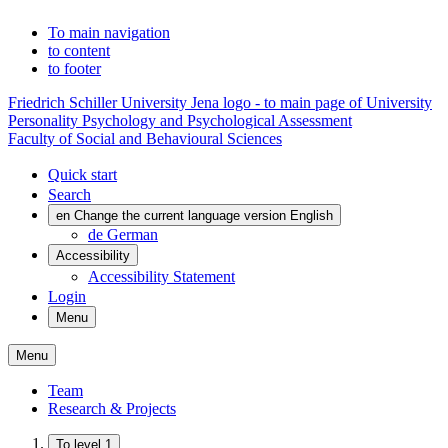
To main navigation
to content
to footer
Friedrich Schiller University Jena logo - to main page of University
Personality Psychology and Psychological Assessment
Faculty of Social and Behavioural Sciences
Quick start
Search
en
Change the current language version English
de
German
Accessibility
Accessibility Statement
Login
Menu
Menu
Team
Research & Projects
To level 1