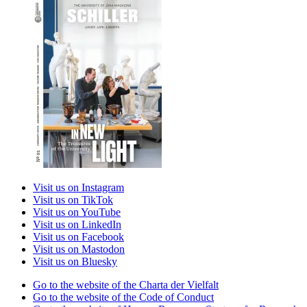
Visit us on Instagram
Visit us on TikTok
Visit us on YouTube
Visit us on LinkedIn
Visit us on Facebook
Visit us on Mastodon
Visit us on Bluesky
Go to the website of the Charta der Vielfalt
Go to the website of the Code of Conduct