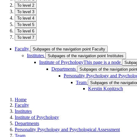
To level 2
To level 3
To level 4
To level 5
To level 6
To level 7
Faculty
Subpages of the navigation point Faculty
Institutes
Subpages of the navigation point Institutes
Institute of Psychology
This page is a node
Subpage
Departments
Subpages of the navigation poi
Personality Psychology and Psycholo
Team
Subpages of the navigatio
Kerstin Kopitzsch
Home
Faculty
Institutes
Institute of Psychology
Departments
Personality Psychology and Psychological Assessment
Team