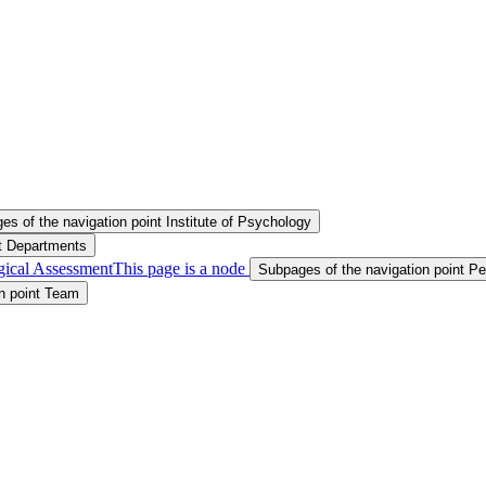
s of the navigation point Institute of Psychology
nt Departments
gical Assessment
This page is a node
Subpages of the navigation point P
n point Team