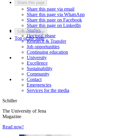
Share this page
Share this page via email
Share this page via WhatsApp
Share this page on Facebook
Share this page on LinkedIn
Studies
Share this page
Doctoral phase
Top of the page
Research & Transfer
Job opportunities
Continuing education
University
Excellence
Sustainability
Community
Contact
Emergencies
Services for the media
Schiller
The University of Jena
Magazine
Read now!