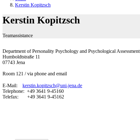
Kerstin Kopitzsch
Kerstin Kopitzsch
Teamassistance
Department of Personality Psychology and Psychological Assessment
Humboldtstraße 11
07743 Jena
Room 121 / via phone and email
E-Mail:
kerstin.kopitzsch@uni-jena.de
Telephone: +49 3641 9-45160
Telefax: +49 3641 9-45162