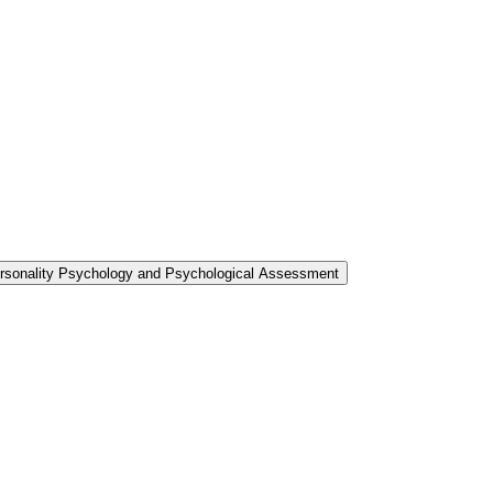
ersonality Psychology and Psychological Assessment