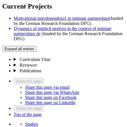
Current Projects
Motivational interdependence in intimate partnerships
(funded
by the German Research Foundation DFG)
Dynamics of implicit motives in the context of intimate
partnerships
de
(funded by the German Research Foundation
DFG)
Expand all entries
Curriculum Vitae
Reviewer
Publications
Share this page
Share this page via email
Share this page via WhatsApp
Share this page on Facebook
Share this page on LinkedIn
Share this page
Top of the page
Studies