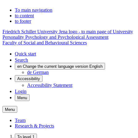
To main navigation
to content
to footer
Friedrich Schiller University Jena logo - to main page of University
Personality Psychology and Psychological Assessment
Faculty of Social and Behavioural Sciences
Quick start
Search
en
Change the current language version English
de
German
Accessibility
Accessibility Statement
Login
Menu
Menu
Team
Research & Projects
To level 1