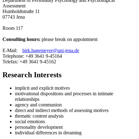
Department of Personality Psychology and Psychological
Assessment​
Humboldtstraße 11
07743 Jena
Room 117
Consulting hours:
please break on appointment
E-Mail:
birk.hagemeyer@uni-jena.de
Telephone: +49 3641 9-45164
Telefax: +49 3641 9-45162
Research Interests
implicit and explicit motives
motivaitonal dispositions and processes in intimate
relationships
agency and communion
direct and indirect methods of assessing motives
thematic content analysis
social emotions
personality development
individual differences in dreaming