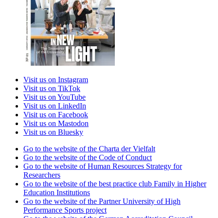
Visit us on Instagram
Visit us on TikTok
Visit us on YouTube
Visit us on LinkedIn
Visit us on Facebook
Visit us on Mastodon
Visit us on Bluesky
Go to the website of the Charta der Vielfalt
Go to the website of the Code of Conduct
Go to the website of Human Resources Strategy for
Researchers
Go to the website of the best practice club Family in Higher
Education Institutions
Go to the website of the Partner University of High
Performance Sports project