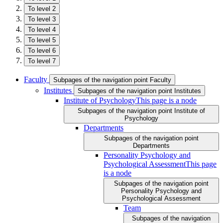
To level 2
To level 3
To level 4
To level 5
To level 6
To level 7
Faculty
Subpages of the navigation point Faculty
Institutes
Subpages of the navigation point Institutes
Institute of Psychology
This page is a node
Subpages of the navigation point Institute of
Psychology
Departments
Subpages of the navigation point
Departments
Personality Psychology and
Psychological Assessment
This page
is a node
Subpages of the navigation point
Personality Psychology and
Psychological Assessment
Team
Subpages of the navigation