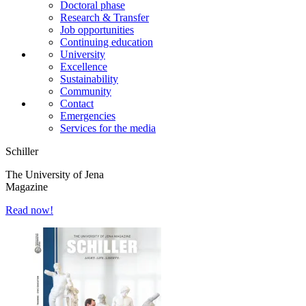
Doctoral phase
Research & Transfer
Job opportunities
Continuing education
University
Excellence
Sustainability
Community
Contact
Emergencies
Services for the media
Schiller
The University of Jena
Magazine
Read now!