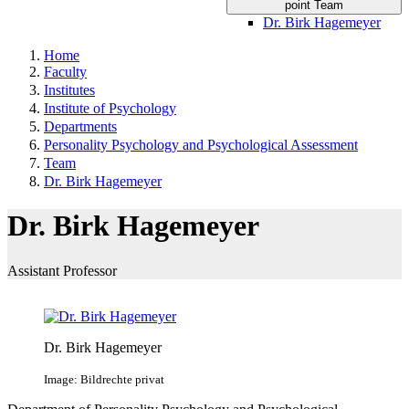
point Team
Dr. Birk Hagemeyer
Home
Faculty
Institutes
Institute of Psychology
Departments
Personality Psychology and Psychological Assessment
Team
Dr. Birk Hagemeyer
Dr. Birk Hagemeyer
Assistant Professor
Dr. Birk Hagemeyer
Image: Bildrechte privat