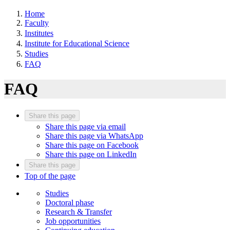
Home
Faculty
Institutes
Institute for Educational Science
Studies
FAQ
FAQ
Share this page
Share this page via email
Share this page via WhatsApp
Share this page on Facebook
Share this page on LinkedIn
Share this page
Top of the page
Studies
Doctoral phase
Research & Transfer
Job opportunities