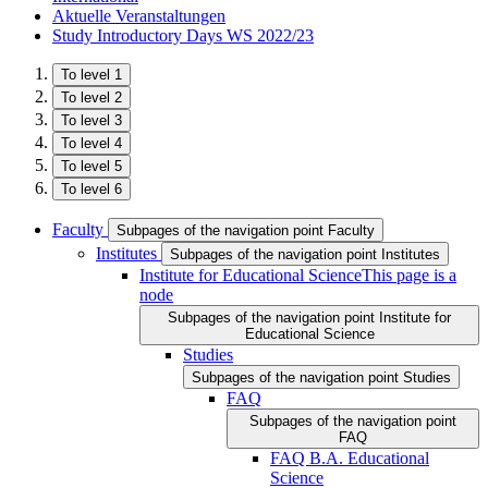
Aktuelle Veranstaltungen
Study Introductory Days WS 2022/23
To level 1
To level 2
To level 3
To level 4
To level 5
To level 6
Faculty
Subpages of the navigation point Faculty
Institutes
Subpages of the navigation point Institutes
Institute for Educational Science
This page is a
node
Subpages of the navigation point Institute for
Educational Science
Studies
Subpages of the navigation point Studies
FAQ
Subpages of the navigation point
FAQ
FAQ B.A. Educational
Science