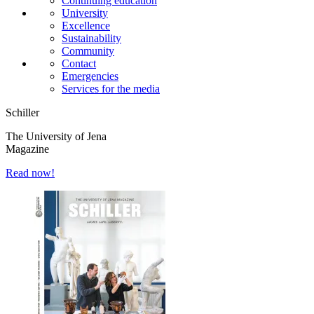
Continuing education
University
Excellence
Sustainability
Community
Contact
Emergencies
Services for the media
Schiller
The University of Jena
Magazine
Read now!