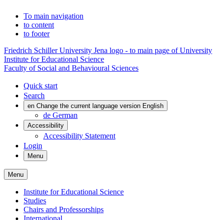
To main navigation
to content
to footer
Friedrich Schiller University Jena logo - to main page of University
Institute for Educational Science
Faculty of Social and Behavioural Sciences
Quick start
Search
en
Change the current language version English
de
German
Accessibility
Accessibility Statement
Login
Menu
Menu
Institute for Educational Science
Studies
Chairs and Professorships
International