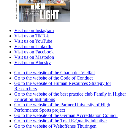
Visit us on Instagram
Visit us on TikTok
Visit us on YouTube
Visit us on LinkedIn
Visit us on Facebook
Visit us on Mastodon
Visit us on Bluesky
Go to the website of the Charta der Vielfalt
Go to the website of the Code of Conduct
Go to the website of Human Resources Strategy for
Researchers
Go to the website of the best practice club Family in Higher
Education Institutions
Go to the website of the Partner University of High
Performance Sports project
Go to the website of the German Accreditation Council
Go to the website of the Total E-Quality initiative
Go to the website of Weltoffenes Thüringen