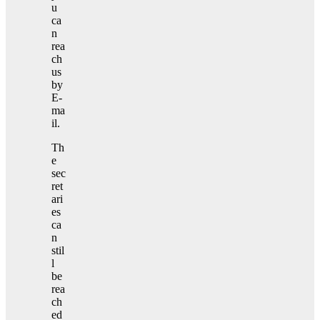
u
ca
n
rea
ch
us
by
E-
ma
il.
Th
e
sec
ret
ari
es
ca
n
stil
l
be
rea
ch
ed