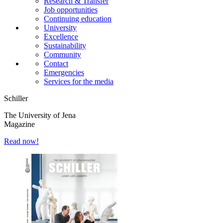
Research & Transfer
Job opportunities
Continuing education
University
Excellence
Sustainability
Community
Contact
Emergencies
Services for the media
Schiller
The University of Jena
Magazine
Read now!