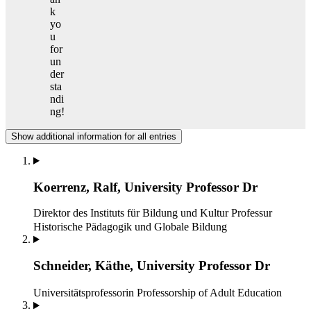
k
yo
u
for
un
der
sta
ndi
ng!
Show additional information for all entries
Koerrenz, Ralf, University Professor Dr
Direktor des Instituts für Bildung und Kultur
Professur
Historische Pädagogik und Globale Bildung
Schneider, Käthe, University Professor Dr
Universitätsprofessorin
Professorship of Adult Education