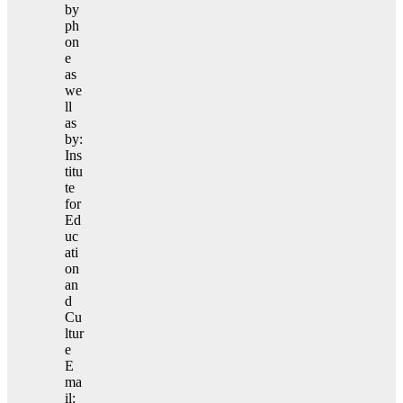
by
ph
on
e
as
we
ll
as
by:
Ins
titu
te
for
Ed
uc
ati
on
an
d
Cu
ltur
e
E
ma
il: