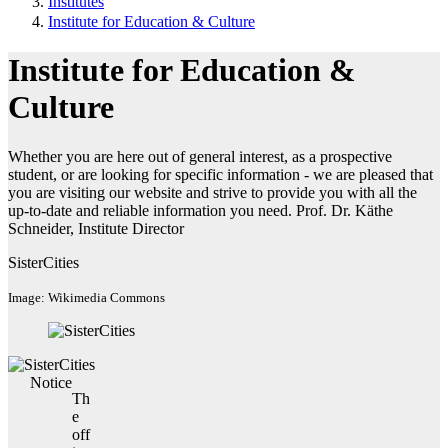
Institutes
Institute for Education & Culture
Institute for Education &
Culture
Whether you are here out of general interest, as a prospective
student, or are looking for specific information - we are pleased that
you are visiting our website and strive to provide you with all the
up-to-date and reliable information you need. Prof. Dr. Käthe
Schneider, Institute Director
SisterCities
Image: Wikimedia Commons
Notice
Th
e
off