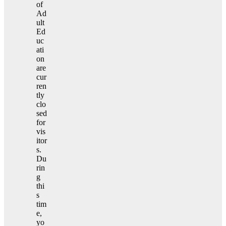
of
Ad
ult
Ed
uc
ati
on
are
cur
ren
tly
clo
sed
for
vis
itor
s.
Du
rin
g
thi
s
tim
e,
yo