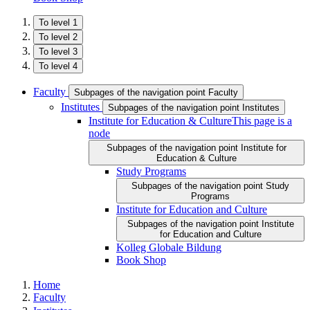
To level 1
To level 2
To level 3
To level 4
Faculty
Subpages of the navigation point Faculty
Institutes
Subpages of the navigation point Institutes
Institute for Education & Culture
This page is a
node
Subpages of the navigation point Institute for
Education & Culture
Study Programs
Subpages of the navigation point Study
Programs
Institute for Education and Culture
Subpages of the navigation point Institute
for Education and Culture
Kolleg Globale Bildung
Book Shop
Home
Faculty