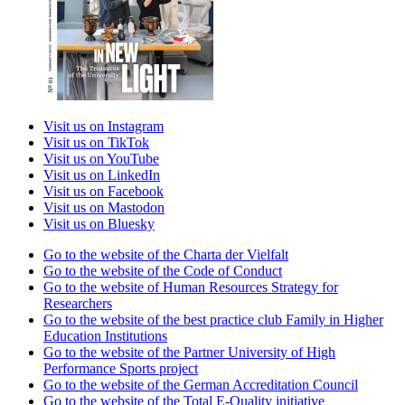
Visit us on Instagram
Visit us on TikTok
Visit us on YouTube
Visit us on LinkedIn
Visit us on Facebook
Visit us on Mastodon
Visit us on Bluesky
Go to the website of the Charta der Vielfalt
Go to the website of the Code of Conduct
Go to the website of Human Resources Strategy for
Researchers
Go to the website of the best practice club Family in Higher
Education Institutions
Go to the website of the Partner University of High
Performance Sports project
Go to the website of the German Accreditation Council
Go to the website of the Total E-Quality initiative