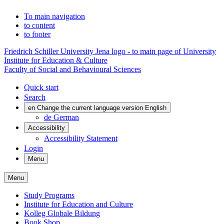
To main navigation
to content
to footer
Friedrich Schiller University Jena logo - to main page of University
Institute for Education & Culture
Faculty of Social and Behavioural Sciences
Quick start
Search
en
Change the current language version English
de
German
Accessibility
Accessibility Statement
Login
Menu
Menu
Study Programs
Institute for Education and Culture
Kolleg Globale Bildung
Book Shop