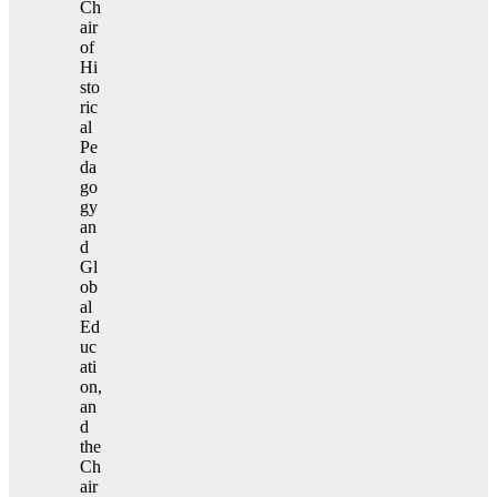
Ch
air
of
Hi
sto
ric
al
Pe
da
go
gy
an
d
Gl
ob
al
Ed
uc
ati
on,
an
d
the
Ch
air