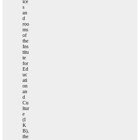
ice
s
an
d
roo
ms
of
the
Ins
titu
te
for
Ed
uc
ati
on
an
d
Cu
ltur
e
(I
K
B),
the