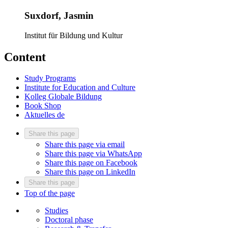
Suxdorf, Jasmin
Institut für Bildung und Kultur
Content
Study Programs
Institute for Education and Culture
Kolleg Globale Bildung
Book Shop
Aktuelles
de
Share this page
Share this page via email
Share this page via WhatsApp
Share this page on Facebook
Share this page on LinkedIn
Share this page
Top of the page
Studies
Doctoral phase