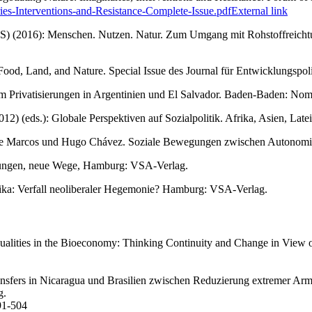
ies-Interventions-and-Resistance-Complete-Issue.pdf
External link
IAS) (2016): Menschen. Nutzen. Natur. Zum Umgang mit Rohstoffreichtu
of Food, Land, and Nature. Special Issue des Journal für Entwicklungsp
 um Privatisierungen in Argentinien und El Salvador. Baden-Baden: Nom
2) (eds.): Globale Perspektiven auf Sozialpolitik. Afrika, Asien, La
nte Marcos und Hugo Chávez. Soziale Bewegungen zwischen Autonomie u
wegungen, neue Wege, Hamburg: VSA-Verlag.
merika: Verfall neoliberaler Hegemonie? Hamburg: VSA-Verlag.
ualities in the Bioeconomy: Thinking Continuity and Change in View o
nsfers in Nicaragua und Brasilien zwischen Reduzierung extremer Armut
g.
91-504