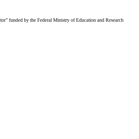
tor” funded by the Federal Ministry of Education and Research