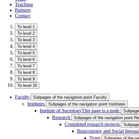
Teaching
Partners
Contact
To level 1
To level 2
To level 3
To level 4
To level 5
To level 6
To level 7
To level 8
To level 9
To level 10
Faculty
Subpages of the navigation point Faculty
Institutes
Subpages of the navigation point Institutes
Institute of Sociology
This page is a node
Subpages
Research
Subpages of the navigation point R
Completed research projects
Subpages
Bioeconomy and Social Inequal
Team
Subpages of the na