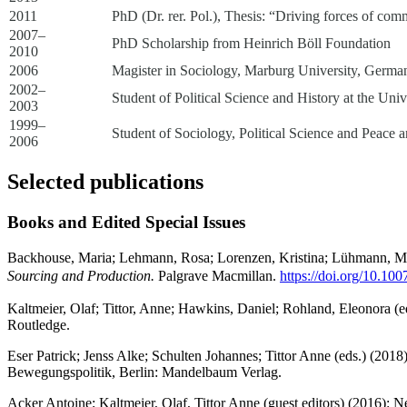
2011
PhD (Dr. rer. Pol.), Thesis: “Driving forces of com
2007–
PhD Scholarship from Heinrich Böll Foundation
2010
2006
Magister in Sociology, Marburg University, Germa
2002–
Student of Political Science and History at the Uni
2003
1999–
Student of Sociology, Political Science and Peace
2006
Selected publications
Books and Edited Special Issues
Backhouse, Maria; Lehmann, Rosa; Lorenzen, Kristina; Lühmann, Malte
Sourcing and Production.
Palgrave Macmillan.
https://doi.org/10.10
Kaltmeier, Olaf; Tittor, Anne; Hawkins, Daniel; Rohland, Eleonora (e
Routledge.
Eser Patrick; Jenss Alke; Schulten Johannes; Tittor Anne (eds.) (20
Bewegungspolitik, Berlin: Mandelbaum Verlag.
Acker Antoine; Kaltmeier, Olaf, Tittor Anne (guest editors) (2016): Ne