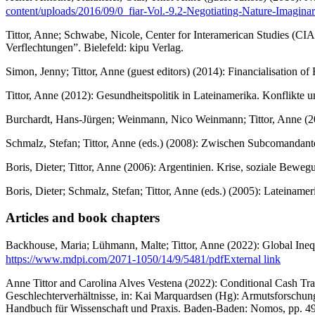
content/uploads/2016/09/0_fiar-Vol.-9.2-Negotiating-Nature-Imaginar
Tittor, Anne; Schwabe, Nicole, Center for Interamerican Studies (C
Verflechtungen”. Bielefeld: kipu Verlag.
Simon, Jenny; Tittor, Anne (guest editors) (2014): Financialisation 
Tittor, Anne (2012): Gesundheitspolitik in Lateinamerika. Konflikte
Burchardt, Hans-Jürgen; Weinmann, Nico Weinmann; Tittor, Anne (201
Schmalz, Stefan; Tittor, Anne (eds.) (2008): Zwischen Subcomanda
Boris, Dieter; Tittor, Anne (2006): Argentinien. Krise, soziale Be
Boris, Dieter; Schmalz, Stefan; Tittor, Anne (eds.) (2005): Lateina
Articles and book chapters
Backhouse, Maria; Lühmann, Malte; Tittor, Anne (2022): Global Ineq
https://www.mdpi.com/2071-1050/14/9/5481/pdf
External link
Anne Tittor and Carolina Alves Vestena (2022): Conditional Cash Tra
Geschlechterverhältnisse, in: Kai Marquardsen (Hg): Armutsforschun
Handbuch für Wissenschaft und Praxis. Baden-Baden: Nomos, pp. 4