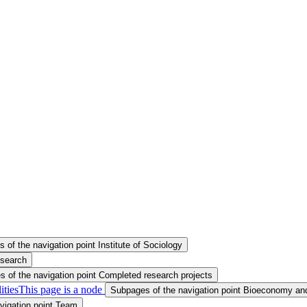
 of the navigation point Institute of Sociology
esearch
 of the navigation point Completed research projects
ities
This page is a node
Subpages of the navigation point Bioeconomy and
vigation point Team