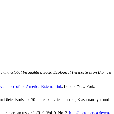
 and Global Inequalities. Socio-Ecological Perspectives on Biomass
vernance of the Americas
External link
. London/New York:
von Dieter Boris aus 50 Jahren zu Lateinamerika, Klassenanalyse und
nteramerican research (fiar), Vol. 9, No. 2.
http://interamerica.de/wp-