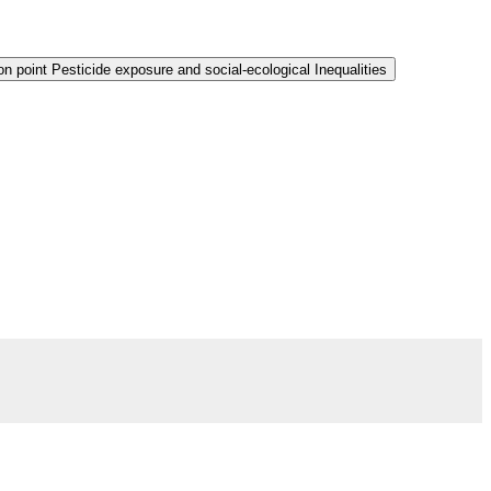
n point Pesticide exposure and social-ecological Inequalities