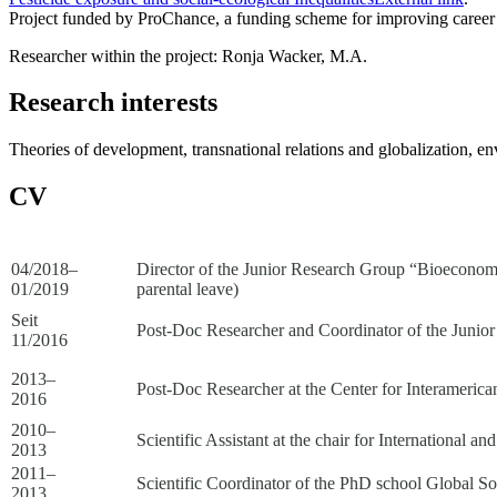
Project funded by ProChance, a funding scheme for improving career 
Researcher within the project: Ronja Wacker, M.A.
Research interests
Theories of development, transnational relations and globalization, en
CV
04/2018–
Director of the Junior Research Group “Bioeconomy a
01/2019
parental leave)
Seit
Post-Doc Researcher and Coordinator of the Junior 
11/2016
2013–
Post-Doc Researcher at the Center for Interamerica
2016
2010–
Scientific Assistant at the chair for International 
2013
2011–
Scientific Coordinator of the PhD school Global S
2013