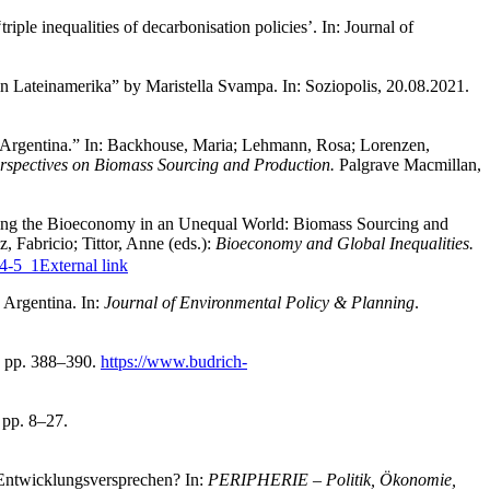
ple inequalities of decarbonisation policies’. In: Journal of
in Lateinamerika” by Maristella Svampa. In: Soziopolis, 20.08.2021.
Argentina.” In: Backhouse, Maria; Lehmann, Rosa; Lorenzen,
erspectives on Biomass Sourcing and Production.
Palgrave Macmillan,
lizing the Bioeconomy in an Unequal World: Biomass Sourcing and
 Fabricio; Tittor, Anne (eds.):
Bioeconomy and Global Inequalities.
44-5_1
External link
 Argentina. In:
Journal of Environmental Policy & Planning
.
, pp. 388–390.
https://www.budrich-
 pp. 8–27.
 Entwicklungsversprechen? In:
PERIPHERIE – Politik, Ökonomie,