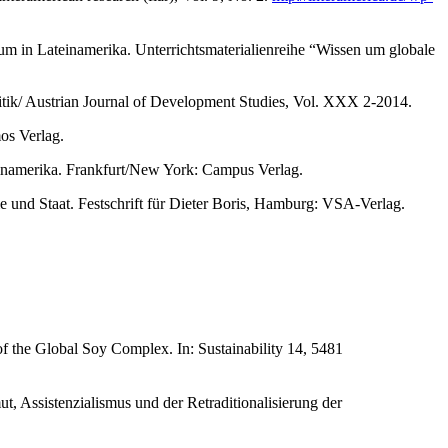
m in Lateinamerika. Unterrichtsmaterialienreihe “Wissen um globale
olitik/ Austrian Journal of Development Studies, Vol. XXX 2-2014.
os Verlag.
teinamerika. Frankfurt/New York: Campus Verlag.
nd Staat. Festschrift für Dieter Boris, Hamburg: VSA-Verlag.
f the Global Soy Complex. In: Sustainability 14, 5481
, Assistenzialismus und der Retraditionalisierung der