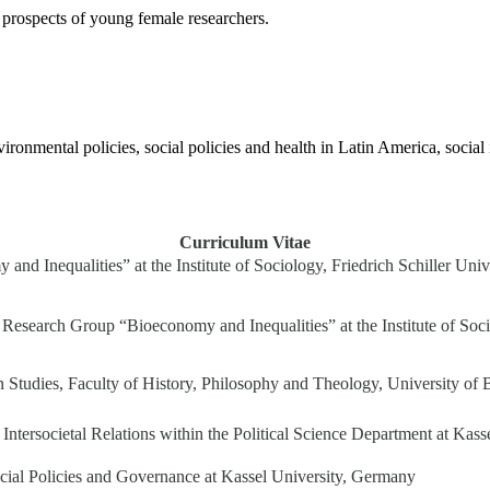
prospects of young female researchers.
vironmental policies, social policies and health in Latin America, socia
Curriculum Vitae
nd Inequalities” at the Institute of Sociology, Friedrich Schiller Univ
Research Group “Bioeconomy and Inequalities” at the Institute of Socio
n Studies, Faculty of History, Philosophy and Theology, University of
and Intersocietal Relations within the Political Science Department at Ka
ocial Policies and Governance at Kassel University, Germany