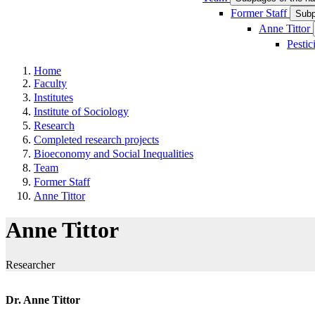
Former Staff
Subp
Anne Tittor
Pestic
Home
Faculty
Institutes
Institute of Sociology
Research
Completed research projects
Bioeconomy and Social Inequalities
Team
Former Staff
Anne Tittor
Anne Tittor
Researcher
Dr. Anne Tittor