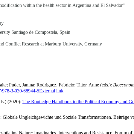
modification within the health sector in Argentina and El Salvador”
ny
versity Santiago de Compostela, Spain
 and Conflict Research at Marburg University, Germany
; Puder, Janina; Rodríguez, Fabricio; Tittor, Anne (eds.):
Bioeconomy
07/978-3-030-68944-5
External link
ds.) (2020):
The Routledge Handbook to the Political Economy and Go
18): Globale Ungleichgewichte und Soziale Transformationen. Beiträge 
gotiating Nature: Imaginaries, Interventions and Resistance. Forum of i