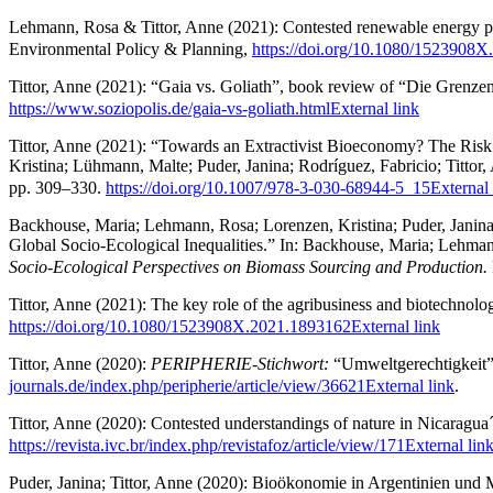
Lehmann, Rosa & Tittor, Anne (2021): Contested renewable energy proje
Environmental Policy & Planning,
https://doi.org/10.1080/1523908
Tittor, Anne (2021): “​Gaia vs. Goliath”​, book review of “Die Grenz
https://www.soziopolis.de/gaia-vs-goliath.html
External link
Tittor, Anne (2021): “Towards an Extractivist Bioeconomy? The Ri
Kristina; Lühmann, Malte; Puder, Janina; Rodríguez, Fabricio; Tittor,
pp. 309–330.
https://doi.org/10.1007/978-3-030-68944-5_15
External 
Backhouse, Maria; Lehmann, Rosa; Lorenzen, Kristina; Puder, Janina
Global Socio-Ecological Inequalities.” In: Backhouse, Maria; Lehmann
Socio-Ecological Perspectives on Biomass Sourcing and Production.
Tittor, Anne (2021): The key role of the agribusiness and biotechnol
https://doi.org/10.1080/1523908X.2021.1893162
External link
Tittor, Anne (2020):
PERIPHERIE-Stichwort:
“Umweltgerechtigkeit”
journals.de/index.php/peripherie/article/view/36621
External link
.
Tittor, Anne (2020): Contested understandings of nature in Nicaragua
https://revista.ivc.br/index.php/revistafoz/article/view/171
External lin
Puder, Janina; Tittor, Anne (2020): Bioökonomie in Argentinien und