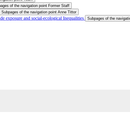
ages of the navigation point Former Staff
Subpages of the navigation point Anne Tittor
ide exposure and social-ecological Inequalities
Subpages of the navigatio