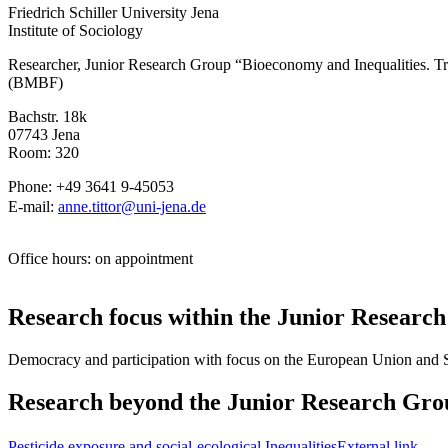
Friedrich Schiller University Jena
Institute of Sociology
Researcher, Junior Research Group “Bioeconomy and Inequalities. Tr
(BMBF)
Bachstr. 18k
07743 Jena
Room: 320
Phone: +49 3641 9-45053
E-mail:
anne.tittor@uni-jena.de
Office hours: on appointment
Research focus within the Junior Researc
Democracy and participation with focus on the European Union and 
Research beyond the Junior Research Gro
Pesticide exposure and social-ecological Inequalities
External link
.