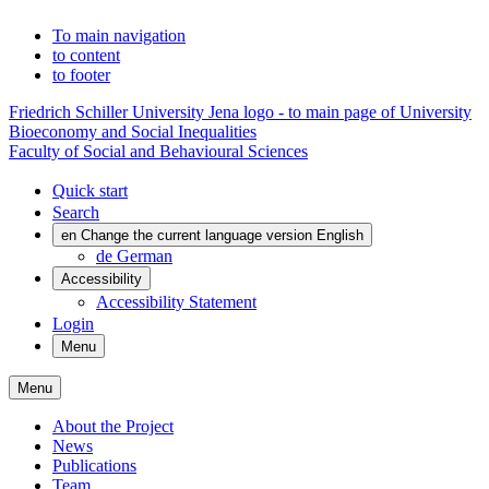
To main navigation
to content
to footer
Friedrich Schiller University Jena logo - to main page of University
Bioeconomy and Social Inequalities
Faculty of Social and Behavioural Sciences
Quick start
Search
en
Change the current language version English
de
German
Accessibility
Accessibility Statement
Login
Menu
Menu
About the Project
News
Publications
Team