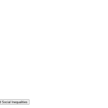
 Social Inequalities