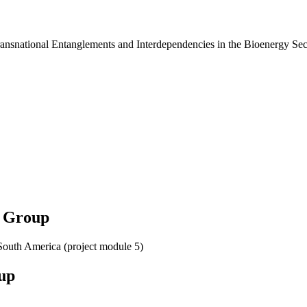
ansnational Entanglements and Interdependencies in the Bioenergy Sec
h Group
South America (project module 5)
up