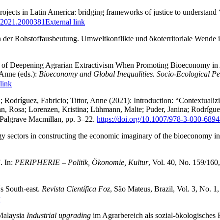
cts in Latin America: bridging frameworks of justice to understand ‘tri
X.2021.2000381
External link
en der Rohstoffausbeutung. Umweltkonflikte und ökoterritoriale Wende 
sk of Deepening Agrarian Extractivism When Promoting Bioeconomy in 
 Anne (eds.):
Bioeconomy and Global Inequalities. Socio-Ecological P
link
; Rodríguez, Fabricio; Tittor, Anne (2021): Introduction: “Contextua
, Rosa; Lorenzen, Kristina; Lühmann, Malte; Puder, Janina; Rodríguez,
Palgrave Macmillan, pp. 3–22.
https://doi.org/10.1007/978-3-030-689
ogy sectors in constructing the economic imaginary of the bioeconomy in
. In:
PERIPHERIE – Politik, Ökonomie, Kultur
, Vol. 40, No. 159/160
´s South-east.
Revista Científica Foz
, São Mateus, Brazil, Vol. 3, No. 1,
k
 Malaysia
Industrial upgrading
im Agrarbereich als sozial-ökologisches