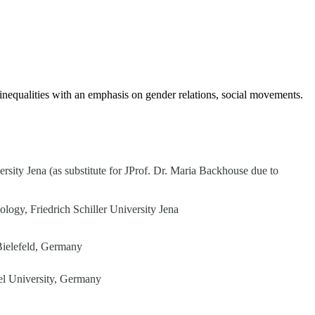
l inequalities with an emphasis on gender relations, social movements.
ersity Jena
(as substitute for JProf. Dr. Maria Backhouse due to
logy, Friedrich Schiller University Jena
 Bielefeld, Germany
ssel University, Germany