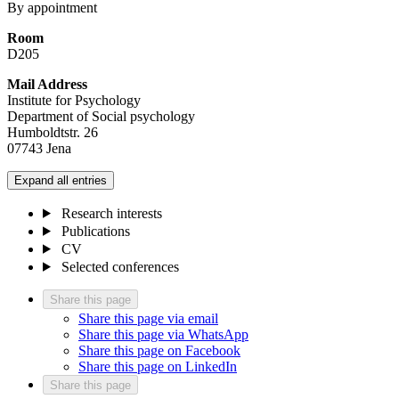
By appointment
Room
D205
Mail Address
Institute for Psychology
Department of Social psychology
Humboldtstr. 26
07743 Jena
Expand all entries
Research interests
Publications
CV
Selected conferences
Share this page
Share this page via email
Share this page via WhatsApp
Share this page on Facebook
Share this page on LinkedIn
Share this page