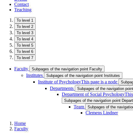
Contact
Teaching
To level 1
To level 2
To level 3
To level 4
To level 5
To level 6
To level 7
Faculty
Subpages of the navigation point Faculty
Institutes
Subpages of the navigation point Institutes
Institute of Psychology
This page is a node
Subpage
Departments
Subpages of the navigation poi
Department of Social Psychology
This
Subpages of the navigation point Depar
Team
Subpages of the navigatio
Clemens Lindner
Home
Faculty