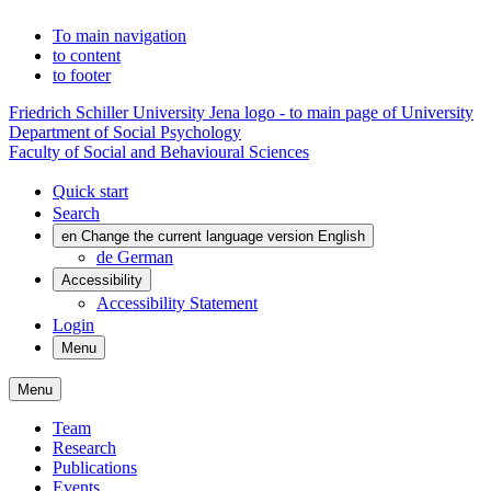
To main navigation
to content
to footer
Friedrich Schiller University Jena logo - to main page of University
Department of Social Psychology
Faculty of Social and Behavioural Sciences
Quick start
Search
en
Change the current language version English
de
German
Accessibility
Accessibility Statement
Login
Menu
Menu
Team
Research
Publications
Events