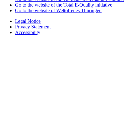
Go to the website of the Total E-Quality initiative
Go to the website of Weltoffenes Thüringen
Legal Notice
Privacy Statement
Accessibility