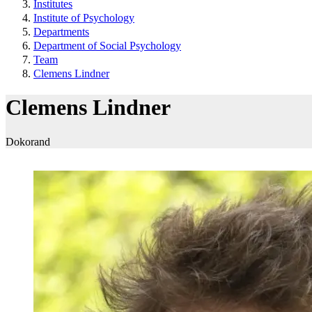
Institutes
Institute of Psychology
Departments
Department of Social Psychology
Team
Clemens Lindner
Clemens Lindner
Dokorand