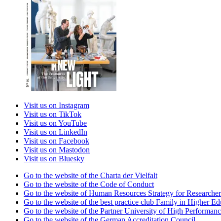
Visit us on Instagram
Visit us on TikTok
Visit us on YouTube
Visit us on LinkedIn
Visit us on Facebook
Visit us on Mastodon
Visit us on Bluesky
Go to the website of the Charta der Vielfalt
Go to the website of the Code of Conduct
Go to the website of Human Resources Strategy for Researcher
Go to the website of the best practice club Family in Higher Edu
Go to the website of the Partner University of High Performanc
Go to the website of the German Accreditation Council