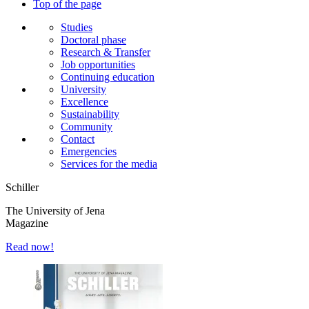
Top of the page
Studies
Doctoral phase
Research & Transfer
Job opportunities
Continuing education
University
Excellence
Sustainability
Community
Contact
Emergencies
Services for the media
Schiller
The University of Jena
Magazine
Read now!