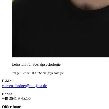
Lehrstuhl für Sozialpsychologie
Image: Lehrstuhl für Sozialpsychologie
E-Mail
clemens.lindner@uni-jena.de
Phone
+49 3641 9-45256
Office hours