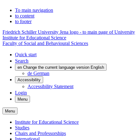
To main navigation
to content
to footer
Friedrich Schiller University Jena logo - to main page of University
Institute for Educational Science
Faculty of Social and Behavioural Sciences
Quick start
Search
en
Change the current language version English
de
German
Accessibility
Accessibility Statement
Login
Menu
Menu
Institute for Educational Science
Studies
Chairs and Professorships
International