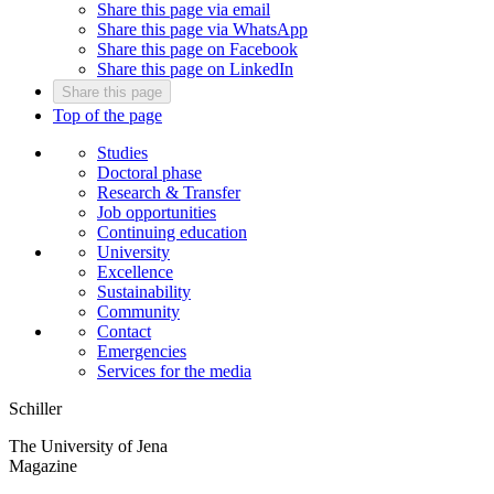
Share this page via email
Share this page via WhatsApp
Share this page on Facebook
Share this page on LinkedIn
Share this page
Top of the page
Studies
Doctoral phase
Research & Transfer
Job opportunities
Continuing education
University
Excellence
Sustainability
Community
Contact
Emergencies
Services for the media
Schiller
The University of Jena
Magazine