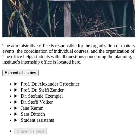
The administrative office is responsible for the organization of matters 
events, the coordination of individual courses, and the organization o
The office helps students with all questions concerning the planning, o
institute's internship office is located here.
Expand all entries
Prof. Dr. Alexander Gröschner
Prof. Dr. Steffi Zander
Dr. Stefanie Czempiel
Dr. Steffi Völker
Jana Kamm
Sara Dittrich
Student assistants
Share this page