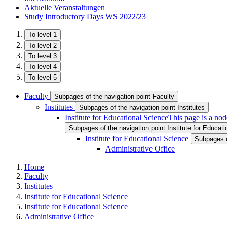
Aktuelle Veranstaltungen
Study Introductory Days WS 2022/23
To level 1
To level 2
To level 3
To level 4
To level 5
Faculty
Subpages of the navigation point Faculty
Institutes
Subpages of the navigation point Institutes
Institute for Educational Science
This page is a nod
Subpages of the navigation point Institute for Educat
Institute for Educational Science
Subpages of
Administrative Office
Home
Faculty
Institutes
Institute for Educational Science
Institute for Educational Science
Administrative Office