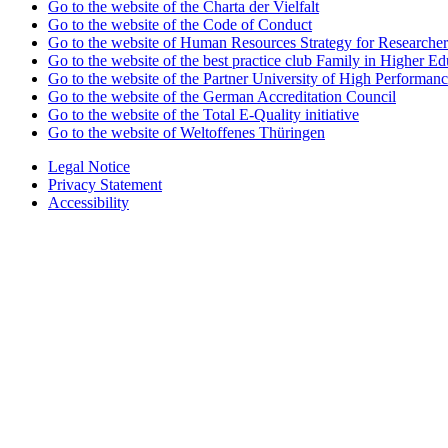
Go to the website of the Charta der Vielfalt
Go to the website of the Code of Conduct
Go to the website of Human Resources Strategy for Researcher
Go to the website of the best practice club Family in Higher Edu
Go to the website of the Partner University of High Performanc
Go to the website of the German Accreditation Council
Go to the website of the Total E-Quality initiative
Go to the website of Weltoffenes Thüringen
Legal Notice
Privacy Statement
Accessibility