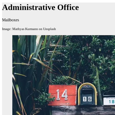
Administrative​ Office
Mailboxes
Image: Mathyas Kurmann on Unsplash