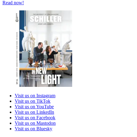
Read now!
Visit us on Instagram
Visit us on TikTok
Visit us on YouTube
Visit us on LinkedIn
Visit us on Facebook
Visit us on Mastodon
Visit us on Bluesky