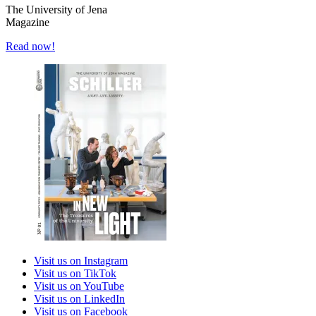
The University of Jena
Magazine
Read now!
Visit us on Instagram
Visit us on TikTok
Visit us on YouTube
Visit us on LinkedIn
Visit us on Facebook