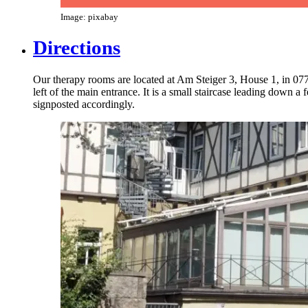
Image: pixabay
Directions
Our therapy rooms are located at Am Steiger 3, House 1, in 07743
left of the main entrance. It is a small staircase leading down 
signposted accordingly.