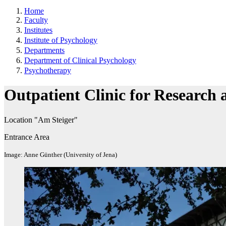
Home
Faculty
Institutes
Institute of Psychology
Departments
Department of Clinical Psychology
Psychotherapy
Outpatient Clinic for Research
Location "Am Steiger"
Entrance Area
Image: Anne Günther (University of Jena)