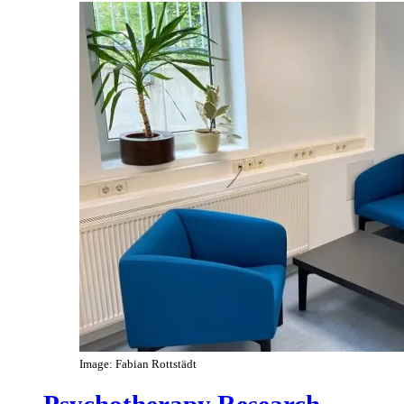
Image: Fabian Rottstädt
Psychotherapy Research