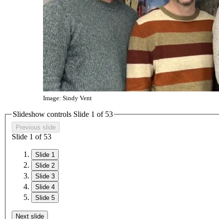
Image: Sindy Vent
Slideshow controls Slide
1
of
5
3
Previous slide
Slide
1
of
5
3
Slide 1
Slide 2
Slide 3
Slide 4
Slide 5
Next slide