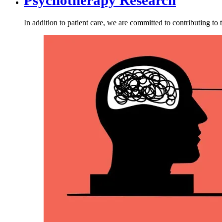
In addition to patient care, we are committed to contributing 