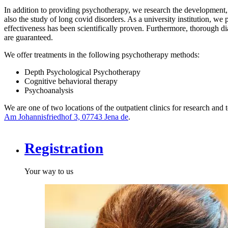
In addition to providing psychotherapy, we research the development, d
also the study of long covid disorders. As a university institution, w
effectiveness has been scientifically proven. Furthermore, thorough di
are guaranteed.
We offer treatments in the following psychotherapy methods:
Depth Psychological Psychotherapy
Cognitive behavioral therapy
Psychoanalysis
We are one of two locations of the outpatient clinics for research and 
Am Johannisfriedhof 3, 07743 Jena
de
.
Registration
Your way to us