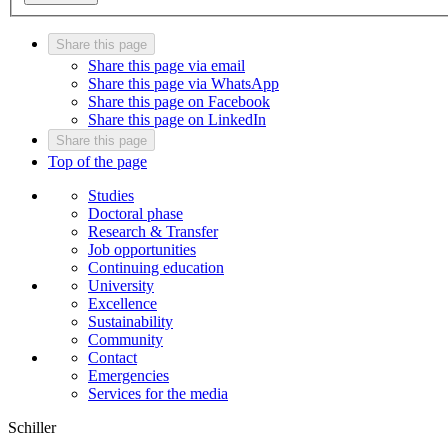
Share this page
Share this page via email
Share this page via WhatsApp
Share this page on Facebook
Share this page on LinkedIn
Share this page
Top of the page
Studies
Doctoral phase
Research & Transfer
Job opportunities
Continuing education
University
Excellence
Sustainability
Community
Contact
Emergencies
Services for the media
Schiller