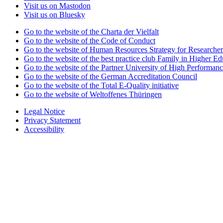
Visit us on Mastodon
Visit us on Bluesky
Go to the website of the Charta der Vielfalt
Go to the website of the Code of Conduct
Go to the website of Human Resources Strategy for Researcher
Go to the website of the best practice club Family in Higher Edu
Go to the website of the Partner University of High Performanc
Go to the website of the German Accreditation Council
Go to the website of the Total E-Quality initiative
Go to the website of Weltoffenes Thüringen
Legal Notice
Privacy Statement
Accessibility