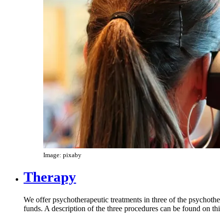
Image: pixaby
Therapy
We offer psychotherapeutic treatments in three of the psychothe
funds. A description of the three procedures can be found on th