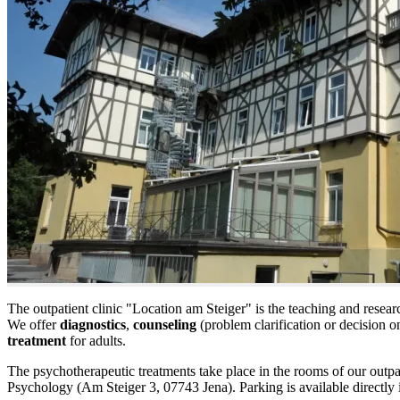
The outpatient clinic "Location am Steiger" is the teaching and resear
We offer
diagnostics
,
counseling
(problem clarification or decision 
treatment
for adults.
The psychotherapeutic treatments take place in the rooms of our outpatie
Psychology (Am Steiger 3, 07743 Jena). Parking is available directly i