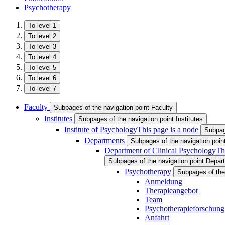
Psychotherapy
To level 1
To level 2
To level 3
To level 4
To level 5
To level 6
To level 7
Faculty
Subpages of the navigation point Faculty
Institutes
Subpages of the navigation point Institutes
Institute of Psychology
This page is a node
Subpage
Departments
Subpages of the navigation poi
Department of Clinical Psychology
Th
Subpages of the navigation point Depar
Psychotherapy
Subpages of the
Anmeldung
Therapieangebot
Team
Psychotherapieforschung
Anfahrt