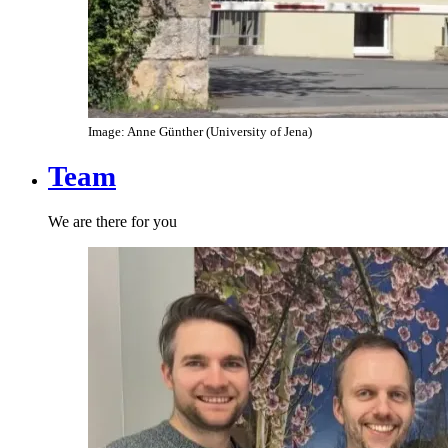
Image: Anne Günther (University of Jena)
Team
We are there for you