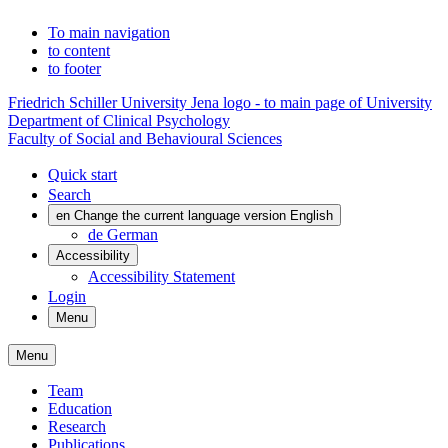
To main navigation
to content
to footer
Friedrich Schiller University Jena logo - to main page of University
Department of Clinical Psychology
Faculty of Social and Behavioural Sciences
Quick start
Search
en
Change the current language version English
de
German
Accessibility
Accessibility Statement
Login
Menu
Menu
Team
Education
Research
Publications