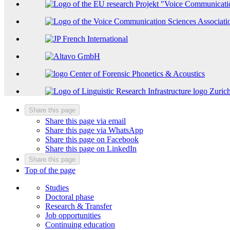
Share this page
Share this page via email
Share this page via WhatsApp
Share this page on Facebook
Share this page on LinkedIn
Share this page
Top of the page
Studies
Doctoral phase
Research & Transfer
Job opportunities
Continuing education