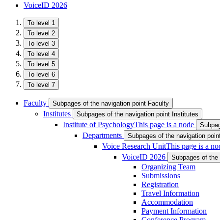
VoiceID 2026
To level 1
To level 2
To level 3
To level 4
To level 5
To level 6
To level 7
Faculty
Subpages of the navigation point Faculty
Institutes
Subpages of the navigation point Institutes
Institute of Psychology
This page is a node
Subpage
Departments
Subpages of the navigation poi
Voice Research Unit
This page is a no
VoiceID 2026
Subpages of the 
Organizing Team
Submissions
Registration
Travel Information
Accommodation
Payment Information
Conference Program