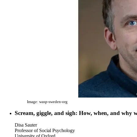
Image: wasp-sweden-org
Scream, giggle, and sigh: How, when, and why w
Disa Sauter
Professor of Social Psychology
University of Oxford