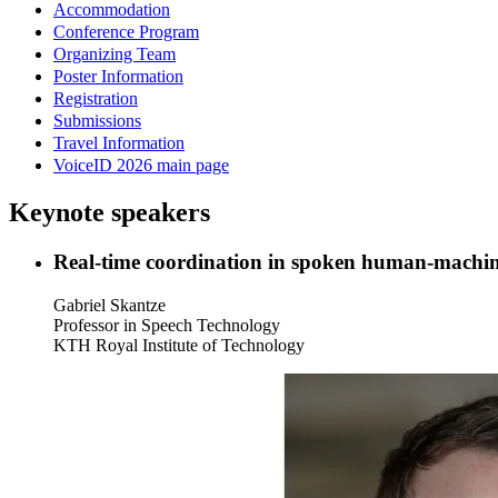
Accommodation
Conference Program
Organizing Team
Poster Information
Registration
Submissions
Travel Information
VoiceID 2026 main page
Keynote speakers
Real-time coordination in spoken human-machine
Gabriel Skantze
Professor in Speech Technology
KTH Royal Institute of Technology