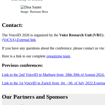
Image: Bastiaan Heus
Contact:
The VoiceID 2026 is organized by the
Voice Research Unit (VRU)
(VoCSA).
External link
If you have any questions about the conference, please contact us via
Here is a link to our complete
organizing team
.
Previous conferences:
Link to the 2nd VoiceID in Marburg from 28th-30th of August 2024.
Link to the 1st VoiceID in Zurich from 04. - 06. of July 2022.
Externa
Our Partners and Sponsors