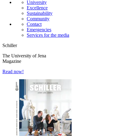
University
Excellence
Sustainability
Community
Contact
Emergencies
Services for the media
Schiller
The University of Jena
Magazine
Read now!