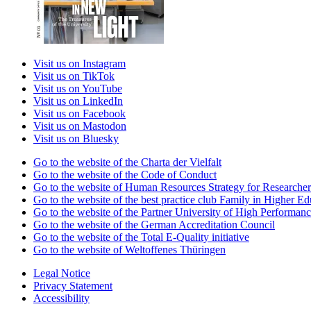
Visit us on Instagram
Visit us on TikTok
Visit us on YouTube
Visit us on LinkedIn
Visit us on Facebook
Visit us on Mastodon
Visit us on Bluesky
Go to the website of the Charta der Vielfalt
Go to the website of the Code of Conduct
Go to the website of Human Resources Strategy for Researcher
Go to the website of the best practice club Family in Higher Edu
Go to the website of the Partner University of High Performanc
Go to the website of the German Accreditation Council
Go to the website of the Total E-Quality initiative
Go to the website of Weltoffenes Thüringen
Legal Notice
Privacy Statement
Accessibility