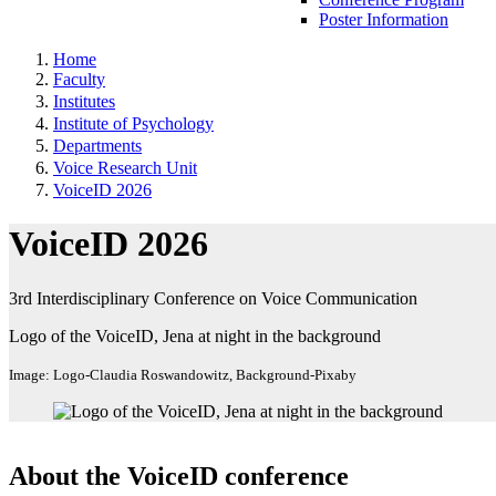
Poster Information
Home
Faculty
Institutes
Institute of Psychology
Departments
Voice Research Unit
VoiceID 2026
VoiceID 2026
3rd Interdisciplinary Conference on Voice Communication
Logo of the VoiceID, Jena at night in the background
Image: Logo-Claudia Roswandowitz, Background-Pixaby
About the VoiceID conference