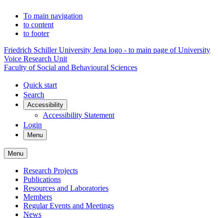
To main navigation
to content
to footer
Friedrich Schiller University Jena logo - to main page of University
Voice Research Unit
Faculty of Social and Behavioural Sciences
Quick start
Search
Accessibility
Accessibility Statement
Login
Menu
Menu
Research Projects
Publications
Resources and Laboratories
Members
Regular Events and Meetings
News