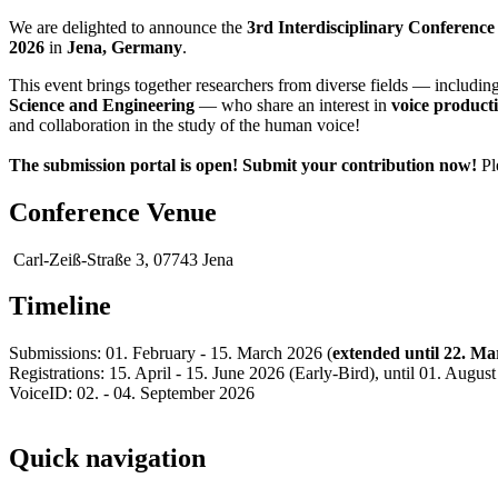
We are delighted to announce the
3rd Interdisciplinary Conferenc
2026
in
Jena, Germany
.
This event brings together researchers from diverse fields — includin
Science and Engineering
— who share an interest in
voice product
and collaboration in the study of the human voice!
The submission portal is open! Submit your contribution now!
Pl
Conference Venue
Carl-Zeiß-Straße 3, 07743 Jena
Timeline
Submissions: 01. February - 15. March 2026 (
extended until 22. Ma
Registrations: 15. April - 15. June 2026 (Early-Bird), until 01. Augus
VoiceID: 02. - 04. September 2026
Quick navigation